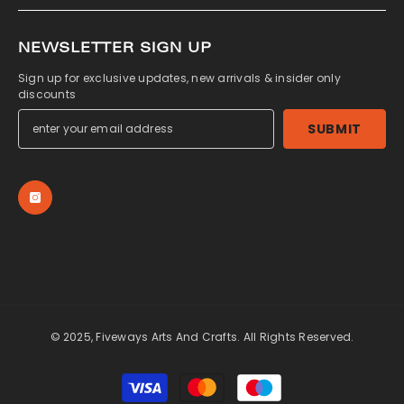
NEWSLETTER SIGN UP
Sign up for exclusive updates, new arrivals & insider only
discounts
SUBMIT
© 2025, Fiveways Arts And Crafts. All Rights Reserved.
Payment
methods