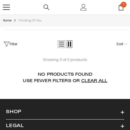
SKIP TO CONTENT
0
0
items
Home
Thinking Of You
Filter
Sort
Showing 0 of 0 products
NO PRODUCTS FOUND
USE FEWER FILTERS OR
CLEAR ALL
SHOP
LEGAL