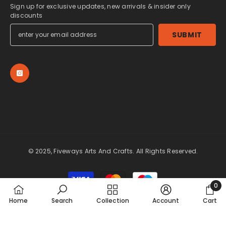
Sign up for exclusive updates, new arrivals & insider only
discounts
SUBMIT
© 2025, Fiveways Arts And Crafts. All Rights Reserved.
Payment
methods
0
0
Home
Search
Collection
Account
Cart
item
SORT BY: