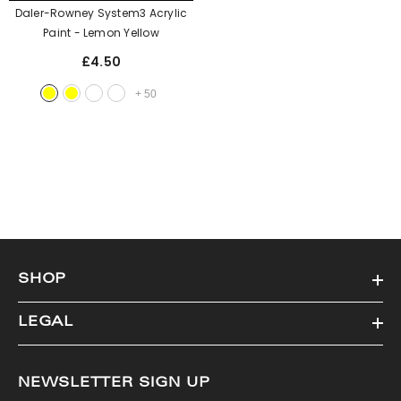
Daler-Rowney System3 Acrylic
Paint
- Lemon Yellow
£4.50
+
50
SHOP
LEGAL
NEWSLETTER SIGN UP