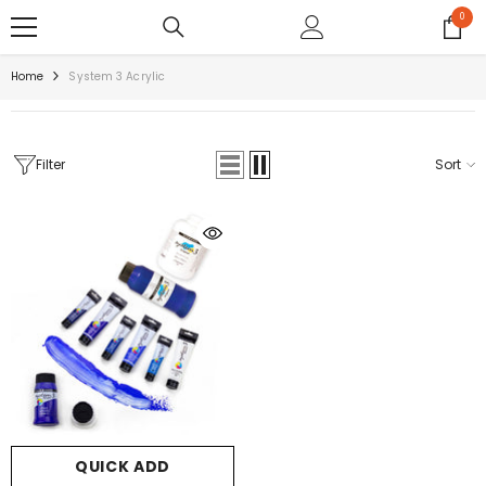
SKIP TO CONTENT
0
0
items
Home
System 3 Acrylic
Filter
Sort
QUICK ADD