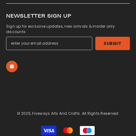
NEWSLETTER SIGN UP
Sign up for exclusive updates, new arrivals & insider only
discounts
SUBMIT
© 2025, Fiveways Arts And Crafts. All Rights Reserved.
Payment
methods