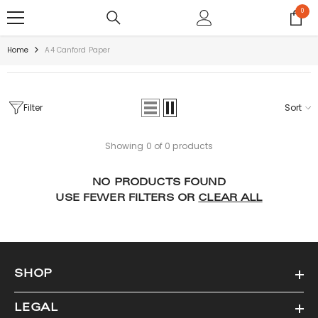
SKIP TO CONTENT
0
0
items
Home
A4 Canford Paper
Filter
Sort
Showing 0 of 0 products
NO PRODUCTS FOUND
USE FEWER FILTERS OR
CLEAR ALL
SHOP
LEGAL