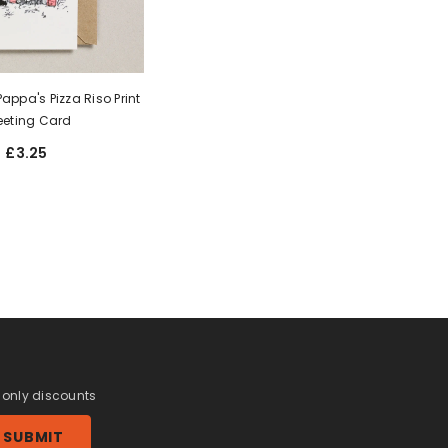
appa's Pizza Riso Print
eeting Card
£3.25
r only discounts
SUBMIT