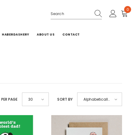
0
0
ite
HABERDASHERY
ABOUT US
CONTACT
 PER PAGE
SORT BY
30
Alphabetically,
A-Z