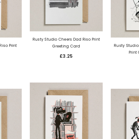
Rusty Studio Cheers Dad Riso Print
iso Print
Rusty Studio
Greeting Card
Print
£3.25