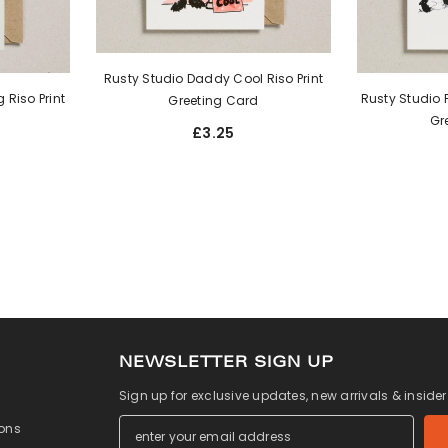
Rusty Studio Daddy Cool Riso Print
 Riso Print
Rusty Studio P
Greeting Card
Gr
£3.25
NEWSLETTER SIGN UP
Sign up for exclusive updates, new arrivals & inside
ons