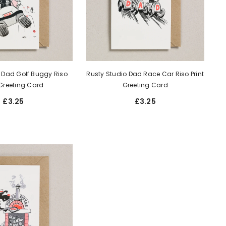
 Dad Golf Buggy Riso
Rusty Studio Dad Race Car Riso Print
 Greeting Card
Greeting Card
£3.25
£3.25