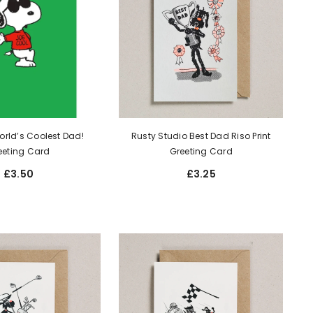
rld’s Coolest Dad!
Rusty Studio Best Dad Riso Print
eeting Card
Greeting Card
£3.50
£3.25