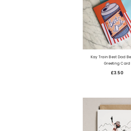
Kay Train Best Dad B
Greeting Card
£3.50