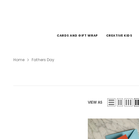
SKIP TO CONTENT
CARDS AND GIFT WRAP
CREATIVE KIDS
Home
Fathers Day
VIEW AS