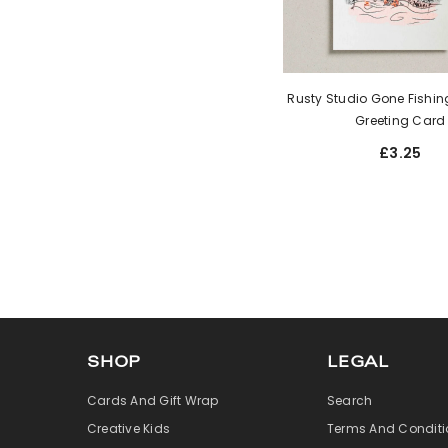
Rusty Studio Gone Fishing
Greeting Card
£3.25
SHOP
LEGAL
Cards And Gift Wrap
Search
Creative Kids
Terms And Conditi