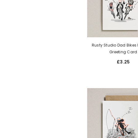
Rusty Studio Dad Bikes R
Greeting Card
£3.25