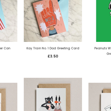
eer Can
Kay Train No. 1 Dad Greeting Card
Peanuts Wo
Gr
£3.50