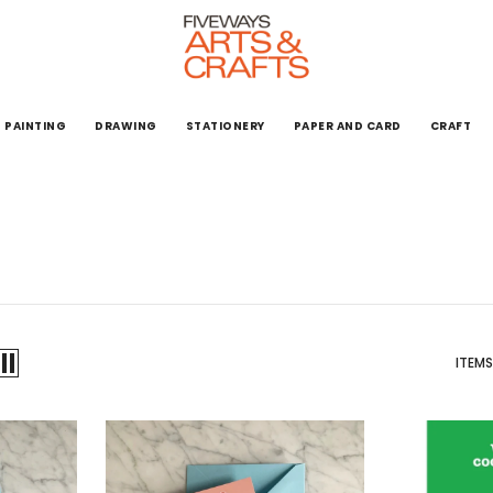
PAINTING
DRAWING
STATIONERY
PAPER AND CARD
CRAFT
ITEMS