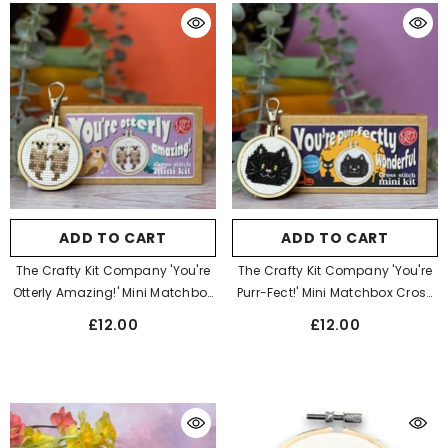
ADD TO CART
ADD TO CART
The Crafty Kit Company 'You're
The Crafty Kit Company 'You're
Otterly Amazing!' Mini Matchbox
Purr-Fect!' Mini Matchbox Cross
Cross Stitch Kit
Stitch Kit
£12.00
£12.00