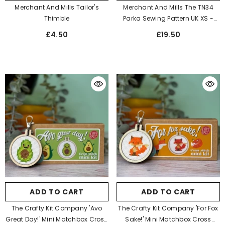
Merchant And Mills Tailor's
Merchant And Mills The TN34
Thimble
Parka Sewing Pattern UK XS -
XXXL
£4.50
£19.50
ADD TO CART
ADD TO CART
The Crafty Kit Company 'Avo
The Crafty Kit Company 'For Fox
Great Day!' Mini Matchbox Cross
Sake!' Mini Matchbox Cross