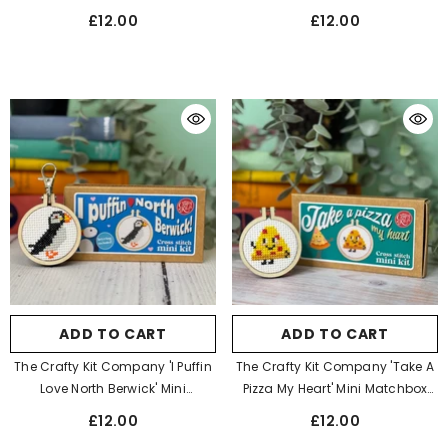
Stitch Kit
Stitch Kit
£12.00
£12.00
ADD TO CART
ADD TO CART
The Crafty Kit Company 'I Puffin
The Crafty Kit Company 'Take A
Love North Berwick' Mini
Pizza My Heart' Mini Matchbox
Matchbox Cross Stitch Kit
Cross Stitch Kit
£12.00
£12.00