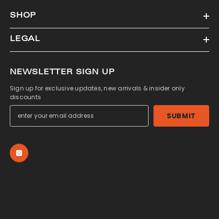
SHOP
LEGAL
NEWSLETTER SIGN UP
Sign up for exclusive updates, new arrivals & insider only
discounts
SUBMIT