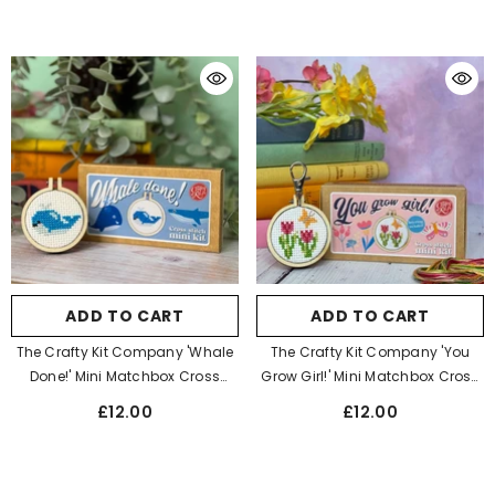
ADD TO CART
ADD TO CART
The Crafty Kit Company 'Whale
The Crafty Kit Company 'You
Done!' Mini Matchbox Cross
Grow Girl!' Mini Matchbox Cross
Stitch Kit
Stitch Kit
£12.00
£12.00