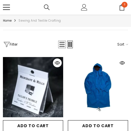
SKIP TO CONTENT
0
0
items
Home
Sewing And Textile Crafting
Filter
Sort
ADD TO CART
ADD TO CART