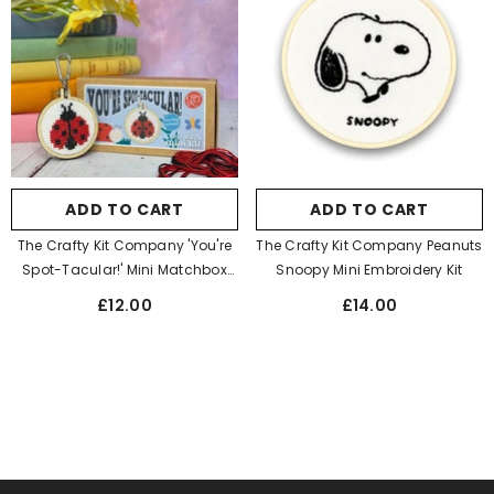
ADD TO CART
ADD TO CART
The Crafty Kit Company 'You're
The Crafty Kit Company Peanuts
Spot-Tacular!' Mini Matchbox
Snoopy Mini Embroidery Kit
Cross Stitch Kit
£12.00
£14.00