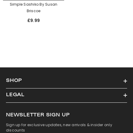
Simple Sashiko By Susan
Briscoe
£9.99
SHOP
LEGAL
NEWSLETTER SIGN UP
Sign up for exclusive updates, new arrivals & insider only
discounts