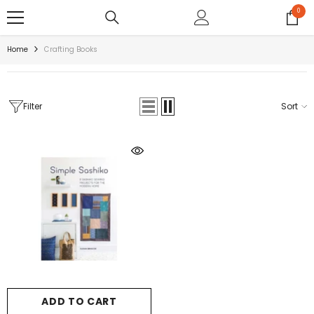
SKIP TO CONTENT
0
0
items
Home
Crafting Books
Filter
Sort
ADD TO CART