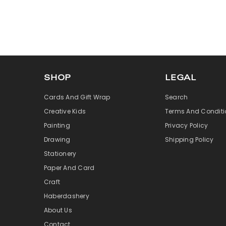
SHOP
LEGAL
Cards And Gift Wrap
Search
Creative Kids
Terms And Conditi
Painting
Privacy Policy
Drawing
Shipping Policy
Stationery
Paper And Card
Craft
Haberdashery
About Us
Contact