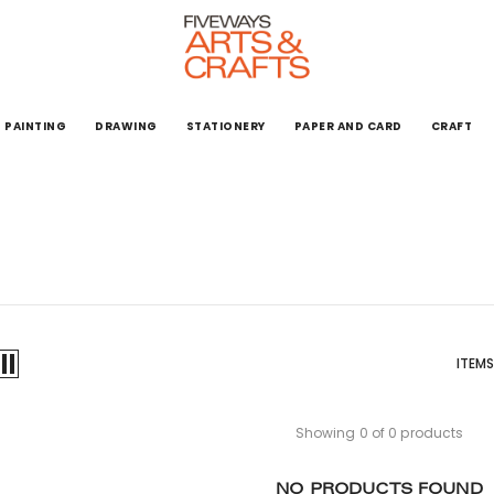
PAINTING
DRAWING
STATIONERY
PAPER AND CARD
CRAFT
ITEMS
Showing 0 of 0 products
NO PRODUCTS FOUND