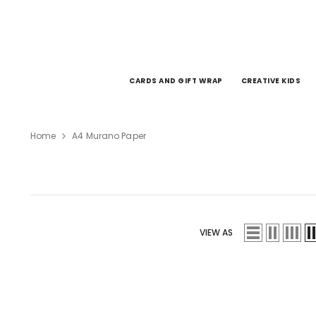
SKIP TO CONTENT
CARDS AND GIFT WRAP
CREATIVE KIDS
Home
A4 Murano Paper
VIEW AS