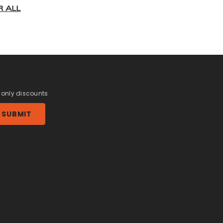
R ALL
r only discounts
SUBMIT