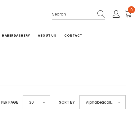
0
0
ite
HABERDASHERY
ABOUT US
CONTACT
 PER PAGE
SORT BY
30
Alphabetically,
A-Z