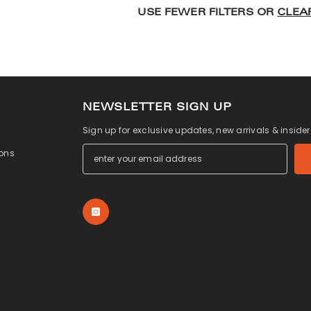
USE FEWER FILTERS OR
CLEA
NEWSLETTER SIGN UP
Sign up for exclusive updates, new arrivals & inside
ons