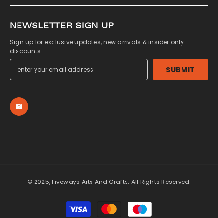
NEWSLETTER SIGN UP
Sign up for exclusive updates, new arrivals & insider only
discounts
SUBMIT
© 2025, Fiveways Arts And Crafts. All Rights Reserved.
Payment
methods