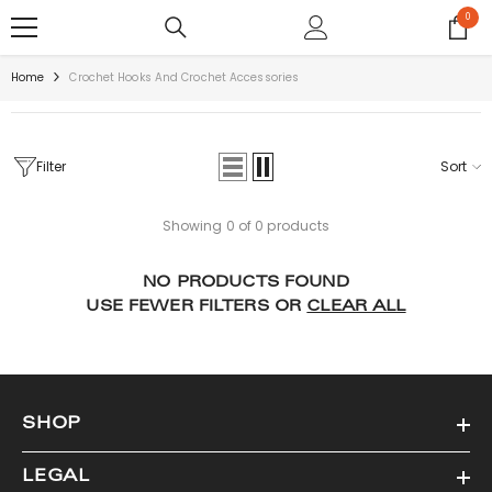
SKIP TO CONTENT
0
0
items
Home
Crochet Hooks And Crochet Accessories
Filter
Sort
Showing 0 of 0 products
NO PRODUCTS FOUND
USE FEWER FILTERS OR
CLEAR ALL
SHOP
LEGAL