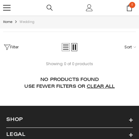
SKIP TO CONTENT
0
0
items
Home
Wedding
Filter
Sort
Showing 0 of 0 products
NO PRODUCTS FOUND
USE FEWER FILTERS OR
CLEAR ALL
SHOP
LEGAL