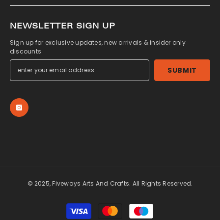
NEWSLETTER SIGN UP
Sign up for exclusive updates, new arrivals & insider only
discounts
SUBMIT
© 2025, Fiveways Arts And Crafts. All Rights Reserved.
Payment
methods