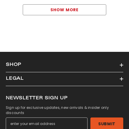
SHOW MORE
SHOP
LEGAL
NEWSLETTER SIGN UP
Sign up for exclusive updates, new arrivals & insider only
discounts
SUBMIT