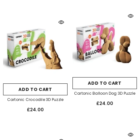
ADD TO CART
ADD TO CART
Cartonic Balloon Dog 3D Puzzle
Cartonic Crocodile 3D Puzzle
£24.00
£24.00