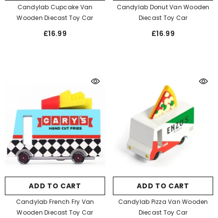
Candylab Cupcake Van
Candylab Donut Van Wooden
Wooden Diecast Toy Car
Diecast Toy Car
£16.99
£16.99
ADD TO CART
ADD TO CART
Candylab French Fry Van
Candylab Pizza Van Wooden
Wooden Diecast Toy Car
Diecast Toy Car