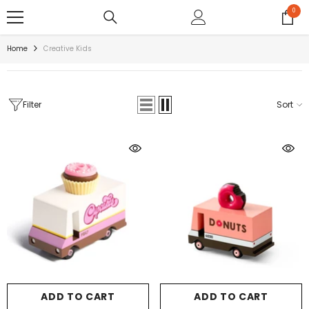
SKIP TO CONTENT
0
0
items
Home
Creative Kids
Filter
Sort
ADD TO CART
ADD TO CART