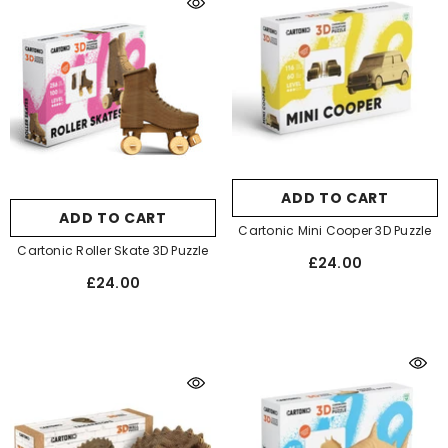
ADD TO CART
ADD TO CART
Cartonic Mini Cooper 3D Puzzle
Cartonic Roller Skate 3D Puzzle
£24.00
£24.00