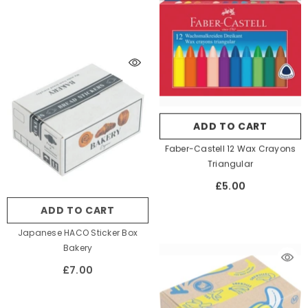
ADD TO CART
Faber-Castell 12 Wax Crayons
Triangular
£5.00
ADD TO CART
Japanese HACO Sticker Box
Bakery
£7.00