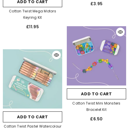
ADD TO CART
£3.95
Cotton Twist Mega Motors
Keyring Kit
£11.95
ADD TO CART
Cotton Twist Mini Monsters
Bracelet Kit
ADD TO CART
£6.50
Cotton Twist Pastel Watercolour