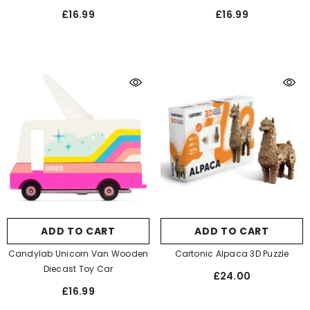
£16.99
£16.99
ADD TO CART
ADD TO CART
Candylab Unicorn Van Wooden
Cartonic Alpaca 3D Puzzle
Diecast Toy Car
£24.00
£16.99