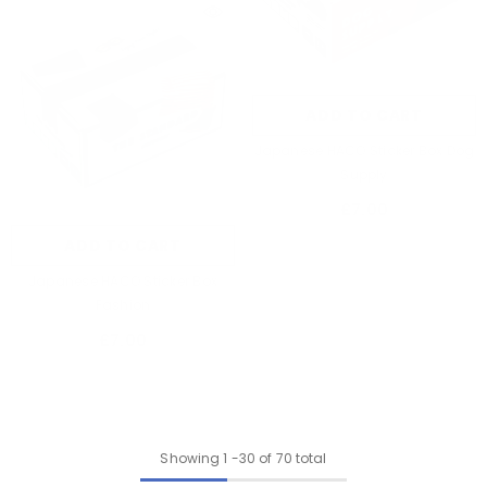
ADD TO CART
Japanese HACO Sticker Box Dog
Supply
£7.00
ADD TO CART
Japanese HACO Sticker Box
Fashion
£7.00
Showing
1
-
30
of 70 total