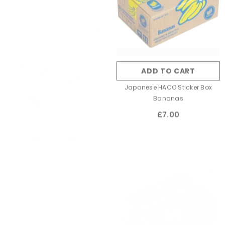
ADD TO CART
Japanese HACO Sticker Box
Bananas
£7.00
ADD TO CART
Japanese HACO Sticker Box
Creamy Hills Farm
£7.00