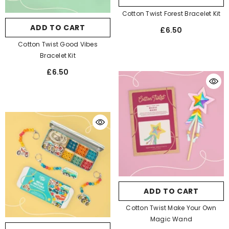
Cotton Twist Forest Bracelet Kit
ADD TO CART
£6.50
Cotton Twist Good Vibes
Bracelet Kit
£6.50
ADD TO CART
Cotton Twist Make Your Own
Magic Wand