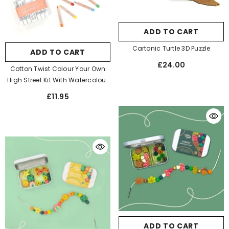
ADD TO CART
Cartonic Turtle 3D Puzzle
ADD TO CART
£24.00
Cotton Twist Colour Your Own
High Street Kit With Watercolour
Pencils
£11.95
ADD TO CART