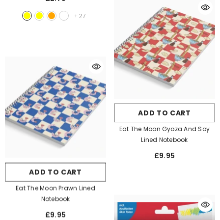
+
27
ADD TO CART
Eat The Moon Gyoza And Soy
Lined Notebook
£9.95
ADD TO CART
Eat The Moon Prawn Lined
Notebook
£9.95