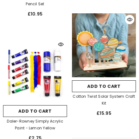
Pencil Set
£10.95
ADD TO CART
Cotton Twist Solar System Craft
Kit
ADD TO CART
£15.95
Daler-Rowney Simply Acrylic
Paint
- Lemon Yellow
£2.75