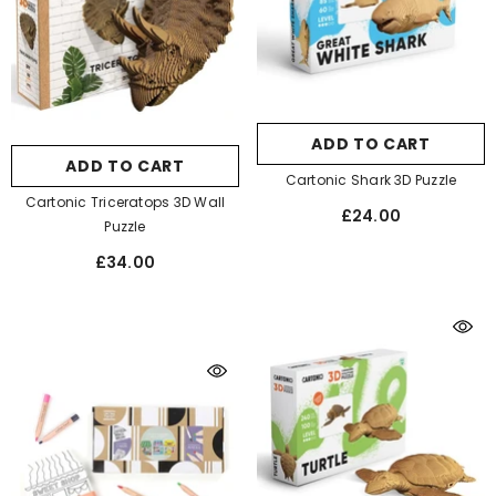
ADD TO CART
ADD TO CART
Cartonic Shark 3D Puzzle
Cartonic Triceratops 3D Wall
£24.00
Puzzle
£34.00