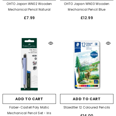
OHTO Japan WN02 Wooden
OHTO Japan WN03 Wooden
Mechanical Pencil Natural
Mechanical Pencil Blue
£7.99
£12.99
ADD TO CART
ADD TO CART
Faber-Castell Poly Matic
Staedtler 12 Coloured Pencils
Mechanical Pencil Set
- Iris
£14.00