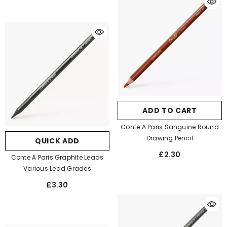
ADD TO CART
Conte A Paris Sanguine Round
Drawing Pencil
QUICK ADD
£2.30
Conte A Paris Graphite Leads
Various Lead Grades
£3.30