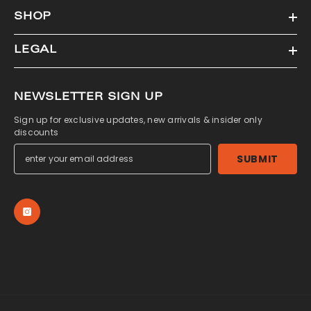
SHOP
LEGAL
NEWSLETTER SIGN UP
Sign up for exclusive updates, new arrivals & insider only
discounts
SUBMIT