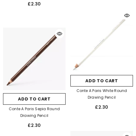
£2.30
ADD TO CART
Conte A Paris White Round
Drawing Pencil
ADD TO CART
£2.30
Conte A Paris Sepia Round
Drawing Pencil
£2.30