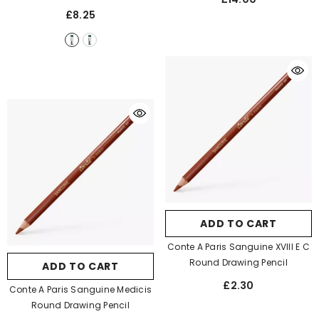
£8.25
ADD TO CART
Conte A Paris Sanguine XVIII E C
Round Drawing Pencil
ADD TO CART
£2.30
Conte A Paris Sanguine Medicis
Round Drawing Pencil