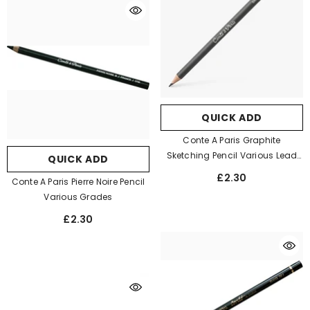
QUICK ADD
Conte A Paris Graphite
Sketching Pencil Various Lead
QUICK ADD
Grades
£2.30
Conte A Paris Pierre Noire Pencil
Various Grades
£2.30