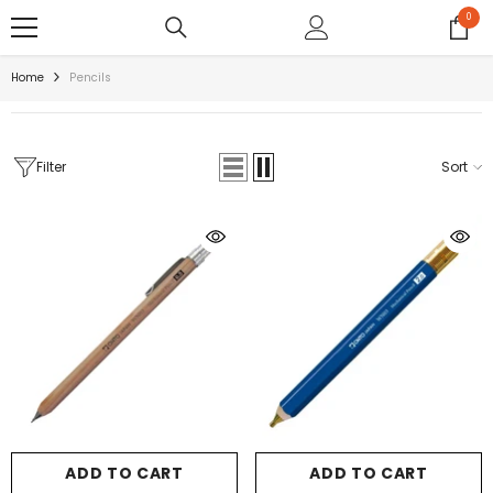
SKIP TO CONTENT
0
0
items
Home
Pencils
Filter
Sort
ADD TO CART
ADD TO CART