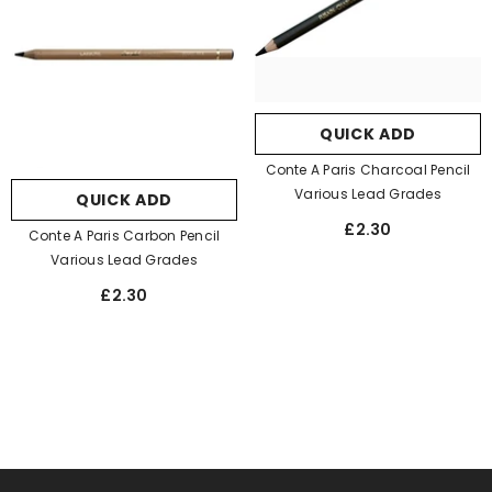
QUICK ADD
Conte A Paris Charcoal Pencil
Various Lead Grades
QUICK ADD
£2.30
Conte A Paris Carbon Pencil
Various Lead Grades
£2.30