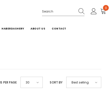
0
0
ite
HABERDASHERY
ABOUT US
CONTACT
MS PER PAGE
SORT BY
30
Best selling