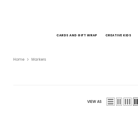
SKIP TO CONTENT
CARDS AND GIFT WRAP
CREATIVE KIDS
Home
Markers
VIEW AS