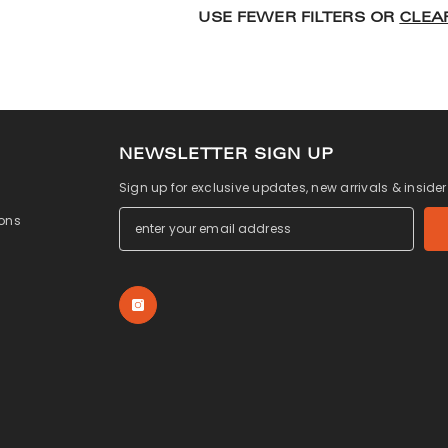
USE FEWER FILTERS OR
CLEA
NEWSLETTER SIGN UP
Sign up for exclusive updates, new arrivals & inside
ons