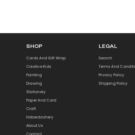
SHOP
LEGAL
Cards And Gift Wrap
Search
Creative Kids
Terms And Conditi
Painting
Privacy Policy
Drawing
Shipping Policy
Stationery
Paper And Card
Craft
Haberdashery
About Us
Contact