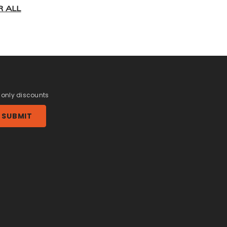
R ALL
r only discounts
SUBMIT