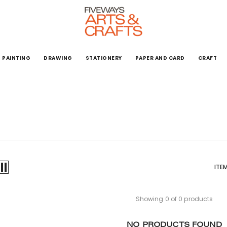
PAINTING
DRAWING
STATIONERY
PAPER AND CARD
CRAFT
ITE
Showing 0 of 0 products
NO PRODUCTS FOUND