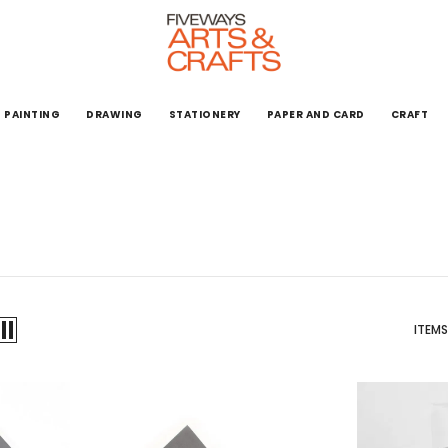
PAINTING
DRAWING
STATIONERY
PAPER AND CARD
CRAFT
ITEMS