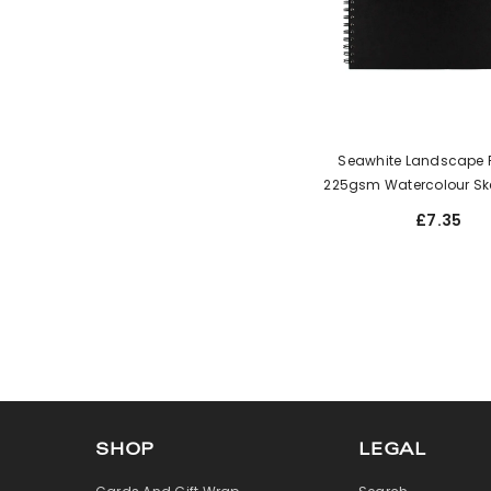
Seawhite Landscape Pl
225gsm Watercolour Sk
£7.35
SHOP
LEGAL