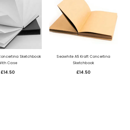
Concertina Sketchbook
Seawhite A5 Kraft Concertina
With Case
Sketchbook
£14.50
£14.50