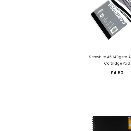
Seawhite A5 140gsm A
Cartridge Pad
£4.50