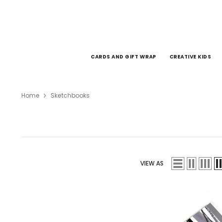
SKIP TO CONTENT
CARDS AND GIFT WRAP
CREATIVE KIDS
Home
Sketchbooks
VIEW AS