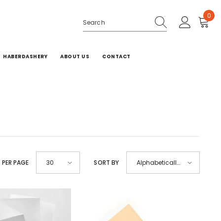
0
0
ite
HABERDASHERY
ABOUT US
CONTACT
 PER PAGE
SORT BY
30
Alphabetically,
A-Z