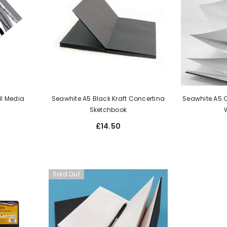
ll Media
Seawhite A5 Black Kraft Concertina
Seawhite A5 
Sketchbook
£14.50
Sold Out