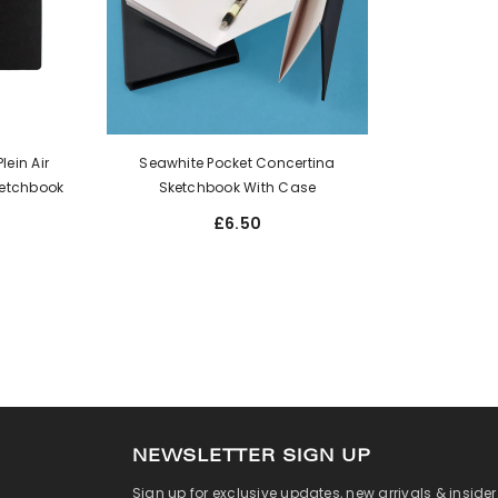
ein Air
Seawhite Pocket Concertina
etchbook
Sketchbook With Case
£6.50
NEWSLETTER SIGN UP
Sign up for exclusive updates, new arrivals & inside