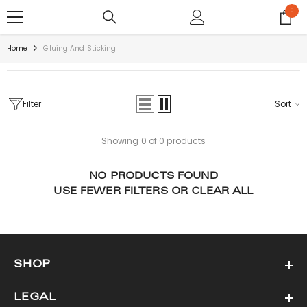
SKIP TO CONTENT
0
0
items
Home
Gluing And Sticking
Filter
Sort
Showing 0 of 0 products
NO PRODUCTS FOUND
USE FEWER FILTERS OR
CLEAR ALL
SHOP
LEGAL