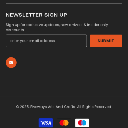
NEWSLETTER SIGN UP
Sign up for exclusive updates, new arrivals & insider only
discounts
SUBMIT
© 2025, Fiveways Arts And Crafts. All Rights Reserved.
Payment
methods