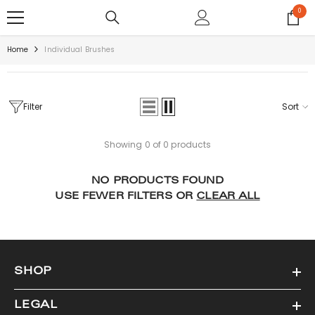
SKIP TO CONTENT
0
0
items
Home
Individual Brushes
Filter
Sort
Showing 0 of 0 products
NO PRODUCTS FOUND
USE FEWER FILTERS OR
CLEAR ALL
SHOP
LEGAL