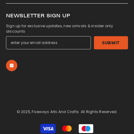
NEWSLETTER SIGN UP
Sign up for exclusive updates, new arrivals & insider only
discounts
SUBMIT
© 2025, Fiveways Arts And Crafts. All Rights Reserved.
Payment
methods