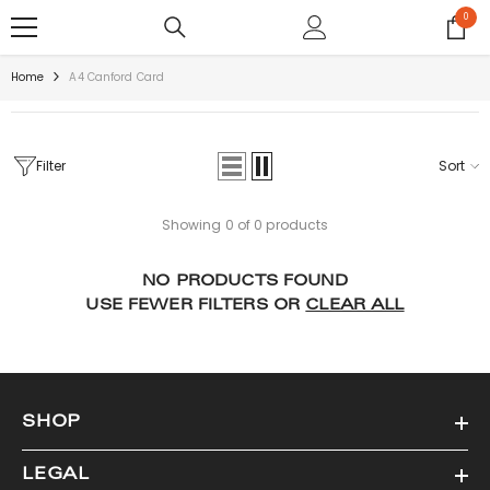
SKIP TO CONTENT
0
0
items
Home
A4 Canford Card
Filter
Sort
Showing 0 of 0 products
NO PRODUCTS FOUND
USE FEWER FILTERS OR
CLEAR ALL
SHOP
LEGAL