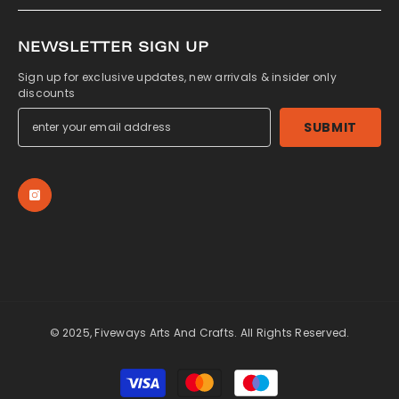
NEWSLETTER SIGN UP
Sign up for exclusive updates, new arrivals & insider only
discounts
SUBMIT
© 2025, Fiveways Arts And Crafts. All Rights Reserved.
Payment
methods