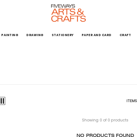
PAINTING
DRAWING
STATIONERY
PAPER AND CARD
CRAFT
ITEMS
Showing 0 of 0 products
NO PRODUCTS FOUND