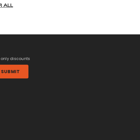
R ALL
r only discounts
SUBMIT