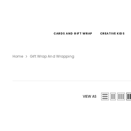
SKIP TO CONTENT
CARDS AND GIFT WRAP
CREATIVE KIDS
Home
Gift Wrap And Wrapping
VIEW AS