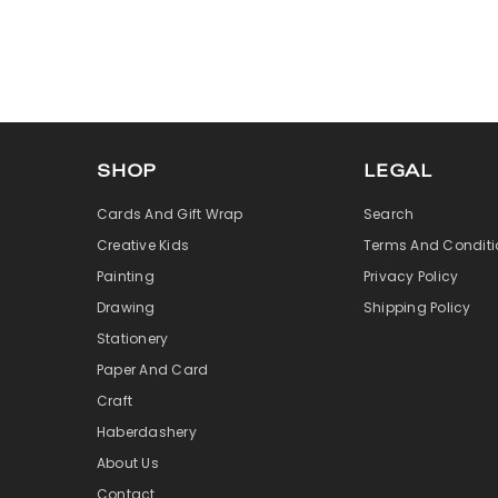
SHOP
LEGAL
Cards And Gift Wrap
Search
Creative Kids
Terms And Conditi
Painting
Privacy Policy
Drawing
Shipping Policy
Stationery
Paper And Card
Craft
Haberdashery
About Us
Contact