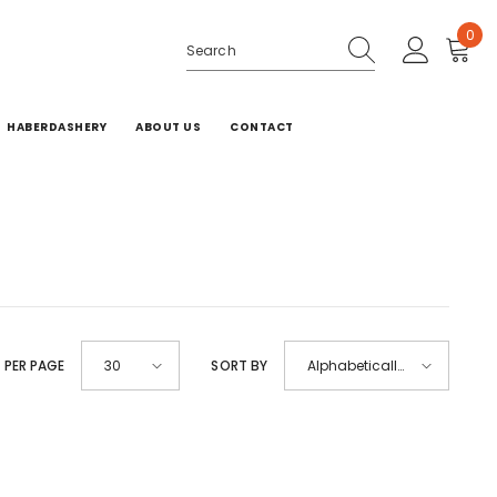
0
0
ite
HABERDASHERY
ABOUT US
CONTACT
 PER PAGE
SORT BY
30
Alphabetically,
A-Z