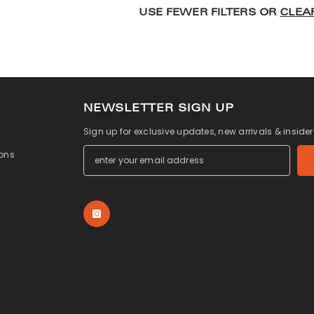
USE FEWER FILTERS OR
CLEA
NEWSLETTER SIGN UP
Sign up for exclusive updates, new arrivals & inside
ons