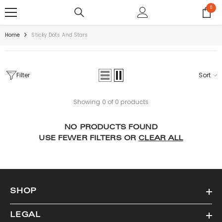
SKIP TO CONTENT
0
0
items
Home
Sticky Dots And Stars
Filter
Sort
Showing 0 of 0 products
NO PRODUCTS FOUND
USE FEWER FILTERS OR
CLEAR ALL
SHOP
LEGAL