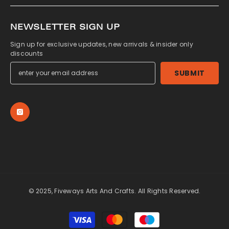
NEWSLETTER SIGN UP
Sign up for exclusive updates, new arrivals & insider only
discounts
SUBMIT
© 2025, Fiveways Arts And Crafts. All Rights Reserved.
Payment
methods