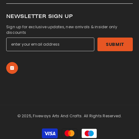
NEWSLETTER SIGN UP
Sign up for exclusive updates, new arrivals & insider only
discounts
SUBMIT
© 2025, Fiveways Arts And Crafts. All Rights Reserved.
Payment
methods