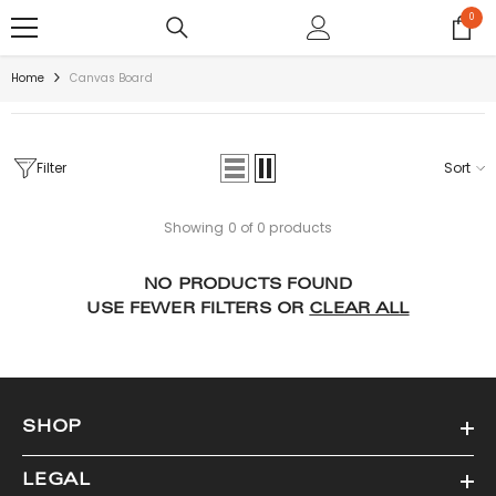
SKIP TO CONTENT
0
0
items
Home
Canvas Board
Filter
Sort
Showing 0 of 0 products
NO PRODUCTS FOUND
USE FEWER FILTERS OR
CLEAR ALL
SHOP
LEGAL