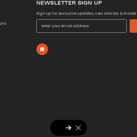
NEWSLETTER SIGN UP
Sign up for exclusive updates, new arrivals & inside
ons