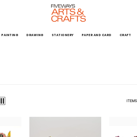
PAINTING
DRAWING
STATIONERY
PAPER AND CARD
CRAFT
ITEMS