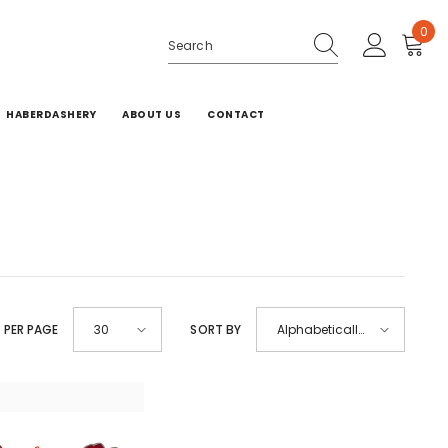
0
0
ite
HABERDASHERY
ABOUT US
CONTACT
 PER PAGE
SORT BY
30
Alphabetically,
A-Z