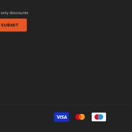
r only discounts
SUBMIT
Payment
methods