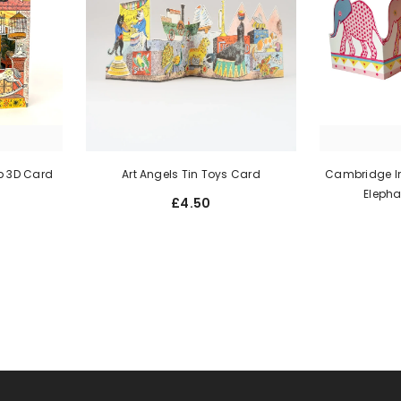
p 3D Card
Art Angels Tin Toys Card
Cambridge Im
Elepha
£4.50