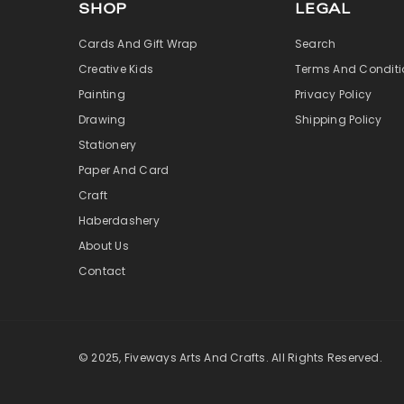
SHOP
LEGAL
Cards And Gift Wrap
Search
Creative Kids
Terms And Conditi
Painting
Privacy Policy
Drawing
Shipping Policy
Stationery
Paper And Card
Craft
Haberdashery
About Us
Contact
© 2025, Fiveways Arts And Crafts. All Rights Reserved.