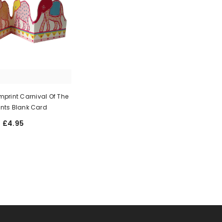
print Carnival Of The
nts Blank Card
£4.95