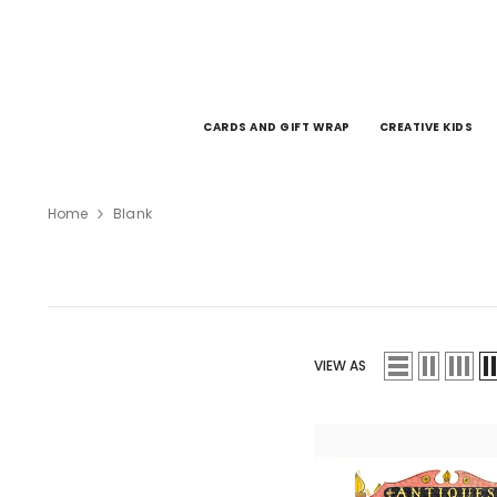
SKIP TO CONTENT
CARDS AND GIFT WRAP
CREATIVE KIDS
Home
Blank
VIEW AS