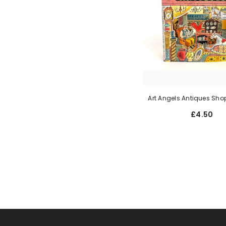
Art Angels Antiques Sho
£4.50